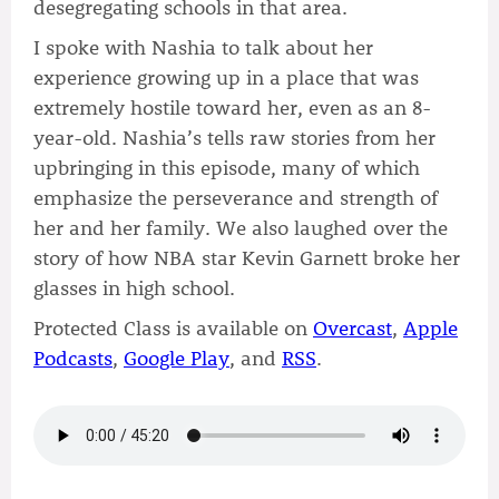
desegregating schools in that area.
I spoke with Nashia to talk about her
experience growing up in a place that was
extremely hostile toward her, even as an 8-
year-old. Nashia’s tells raw stories from her
upbringing in this episode, many of which
emphasize the perseverance and strength of
her and her family. We also laughed over the
story of how NBA star Kevin Garnett broke her
glasses in high school.
Protected Class is available on
Overcast
,
Apple
Podcasts
,
Google Play
, and
RSS
.