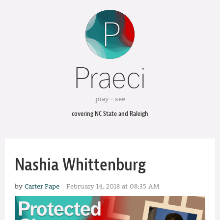
Praeci
pray · see
covering NC State and Raleigh
Nashia Whittenburg
by
Carter Pape
February 14, 2018 at 08:35 AM