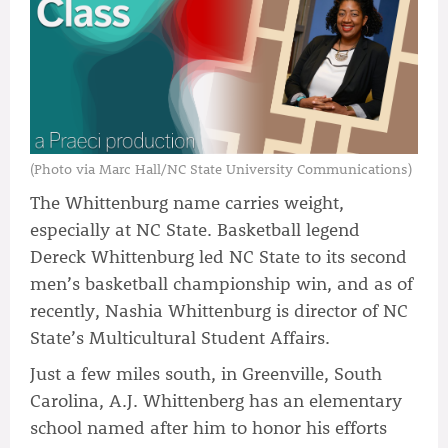
(Photo via Marc Hall/NC State University Communications)
The Whittenburg name carries weight,
especially at NC State. Basketball legend
Dereck Whittenburg led NC State to its second
men’s basketball championship win, and as of
recently, Nashia Whittenburg is director of NC
State’s Multicultural Student Affairs.
Just a few miles south, in Greenville, South
Carolina, A.J. Whittenberg has an elementary
school named after him to honor his efforts