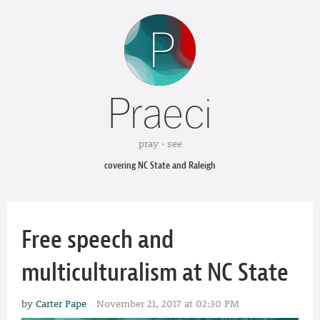
Praeci
pray · see
covering NC State and Raleigh
Free speech and
multiculturalism at NC State
by
Carter Pape
November 21, 2017 at 02:30 PM