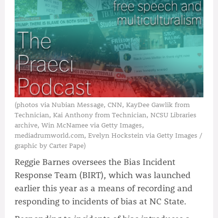
(photos via Nubian Message, CNN, KayDee Gawlik from
Technician, Kai Anthony from Technician, NCSU Libraries
archive, Win McNamee via Getty Images,
mediadrumworld.com, Evelyn Hockstein via Getty Images /
graphic by Carter Pape)
Reggie Barnes oversees the Bias Incident
Response Team (BIRT), which was launched
earlier this year as a means of recording and
responding to incidents of bias at NC State.