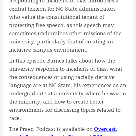
Responding to incidents of bias introduces a
central tension for NC State administrators
who value the constitutional tenant of
protecting free speech, as this speech may
sometimes undermines other missions of the
university, particularly that of creating an
inclusive campus environment.
In this episode Barnes talks about how the
university responds to incidents of bias, what
the consequences of using racially derisive
language are at NC State, his experiences as an
undergraduate at a university where he was in
the minority, and how to create better
environments for discussing topics related to
race.
The Praeci Podcast is available on
Overcast
,