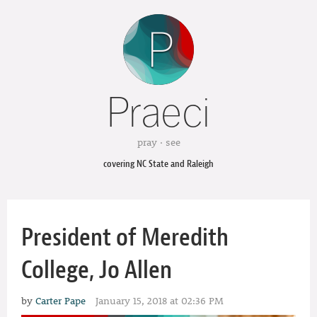
Praeci
pray · see
covering NC State and Raleigh
President of Meredith
College, Jo Allen
by
Carter Pape
January 15, 2018 at 02:36 PM