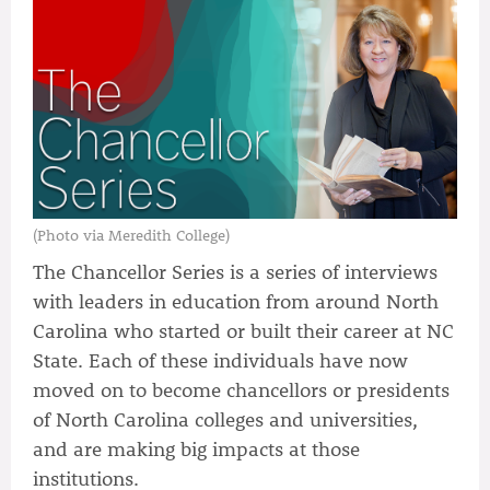
(Photo via Meredith College)
The Chancellor Series is a series of interviews
with leaders in education from around North
Carolina who started or built their career at NC
State. Each of these individuals have now
moved on to become chancellors or presidents
of North Carolina colleges and universities,
and are making big impacts at those
institutions.