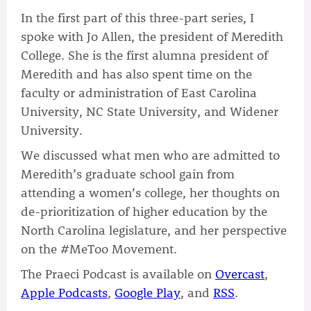
In the first part of this three-part series, I
spoke with Jo Allen, the president of Meredith
College. She is the first alumna president of
Meredith and has also spent time on the
faculty or administration of East Carolina
University, NC State University, and Widener
University.
We discussed what men who are admitted to
Meredith’s graduate school gain from
attending a women’s college, her thoughts on
de-prioritization of higher education by the
North Carolina legislature, and her perspective
on the #MeToo Movement.
The Praeci Podcast is available on
Overcast
,
Apple Podcasts
,
Google Play
, and
RSS
.