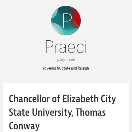
Praeci
pray · see
covering NC State and Raleigh
Chancellor of Elizabeth City
State University, Thomas
Conway