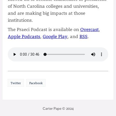
of North Carolina colleges and universities,
and are making big impacts at those
institutions.
The Praeci Podcast is available on
Overcast
,
Apple Podcasts
,
Google Play
, and
RSS
.
Twitter
Facebook
Carter Pape © 2024