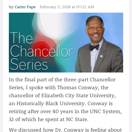
by
Carter Pape
February 5, 2018 at 07:22 AM
In the final part of the three-part Chancellor
Series, I spoke with Thomas Conway, the
chancellor of Elizabeth City State University,
an Historically Black University. Conway is
retiring after over 40 years in the UNC System,
32 of which he spent at NC State.
We discussed how Dr. Conway is feeling about