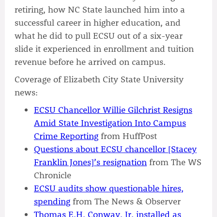
retiring, how NC State launched him into a
successful career in higher education, and
what he did to pull ECSU out of a six-year
slide it experienced in enrollment and tuition
revenue before he arrived on campus.
Coverage of Elizabeth City State University
news:
ECSU Chancellor Willie Gilchrist Resigns
Amid State Investigation Into Campus
Crime Reporting
from HuffPost
Questions about ECSU chancellor [Stacey
Franklin Jones]’s resignation
from The WS
Chronicle
ECSU audits show questionable hires,
spending
from The News & Observer
Thomas E.H. Conway, Jr. installed as