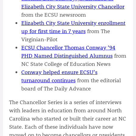
Elizabeth City State University Chancellor
from the ECSU newsroom
Elizabeth City State University enrollment
up for first time in 7 years
from The
Virginian-Pilot
ECSU Chancellor Thomas Conway ’94
PHD Named Distinguished Alumnus
from
NC State College of Education News
Conway helped ensure ECSU’s
turnaround continues
from the editorial
board of The Daily Advance
The Chancellor Series is a series of interviews
with leaders in education from around North
Carolina who started or built their career at NC
State. Each of these individuals have now
moved on to become chancellors or presidents